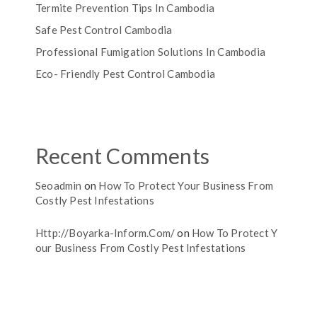
Termite Prevention Tips In Cambodia
Safe Pest Control Cambodia
Professional Fumigation Solutions In Cambodia
Eco- Friendly Pest Control Cambodia
Recent Comments
Seoadmin
on
How To Protect Your Business From
Costly Pest Infestations
Http://boyarka-Inform.com/
on
How To Protect Y
Our Business From Costly Pest Infestations