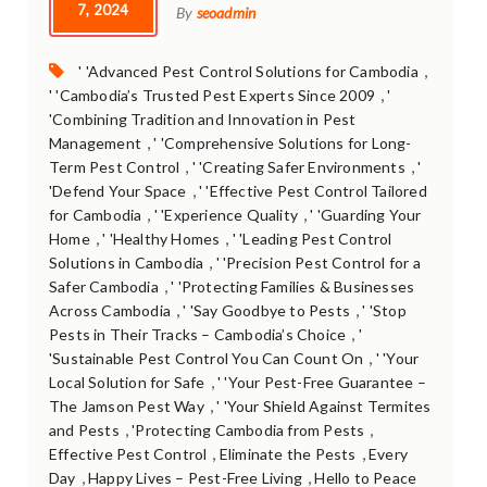
7, 2024
By
seoadmin
Tags:
,
' 'Advanced Pest Control Solutions for Cambodia
,
' 'Cambodia’s Trusted Pest Experts Since 2009
'
'Combining Tradition and Innovation in Pest
,
Management
' 'Comprehensive Solutions for Long-
,
,
Term Pest Control
' 'Creating Safer Environments
'
,
'Defend Your Space
' 'Effective Pest Control Tailored
,
,
for Cambodia
' 'Experience Quality
' 'Guarding Your
,
,
Home
' 'Healthy Homes
' 'Leading Pest Control
,
Solutions in Cambodia
' 'Precision Pest Control for a
,
Safer Cambodia
' 'Protecting Families & Businesses
,
,
Across Cambodia
' 'Say Goodbye to Pests
' 'Stop
,
Pests in Their Tracks – Cambodia’s Choice
'
,
'Sustainable Pest Control You Can Count On
' 'Your
,
Local Solution for Safe
' 'Your Pest-Free Guarantee –
,
The Jamson Pest Way
' 'Your Shield Against Termites
,
,
and Pests
'Protecting Cambodia from Pests
,
,
Effective Pest Control
Eliminate the Pests
Every
,
,
Day
Happy Lives – Pest-Free Living
Hello to Peace