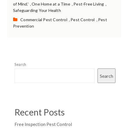
,
,
,
of Mind.'
One Home at a Time
Pest-Free Living
Safeguarding Your Health
Categories:
,
,
Commercial Pest Control
Pest Control
Pest
Prevention
Search
Search
Recent Posts
Free Inspection Pest Control