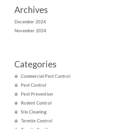
Archives
December 2024
November 2024
Categories
Commercial Pest Control
Pest Control
Pest Prevention
Rodent Control
Silo Cleaning
Termite Control