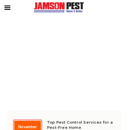
TAG:
‘PROTECTING CAMBODIA
FROM PESTS
Top Pest Control Services for a
November
Pest-Free Home