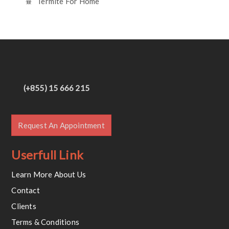
Termite For Home
(+855) 15 666 215
Request An Appointment
Userfull Link
Learn More About Us
Contact
Clients
Terms & Conditions