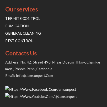
Our services
TERMITE CONTROL
FUMIGATION
GENERAL CLEANING
PEST CONTROL
Contacts Us
Address: No. 4Z, Street 490, Phsar Doeum Thkov, Chamkar
Mon , Phnom Penh, Cambodia.
Email: Info@jamsonpest.com