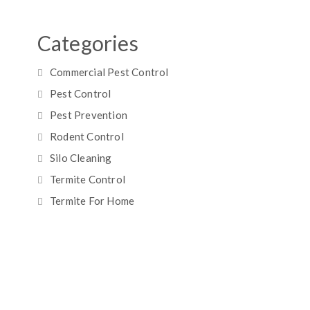
Categories
Commercial Pest Control
Pest Control
Pest Prevention
Rodent Control
Silo Cleaning
Termite Control
Termite For Home