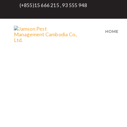
(+855)15 666 215 , 93 555 948
HOME
ECO- FRIENDLY PES