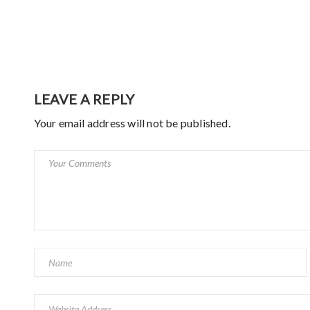
LEAVE A REPLY
Your email address will not be published.