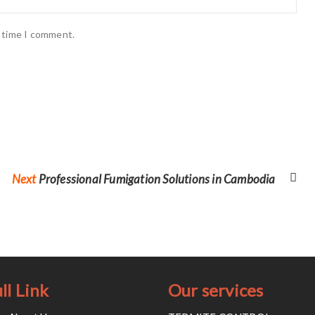
t time I comment.
Next
Next
Professional Fumigation Solutions in Cambodia
post:
ll Link
Our services