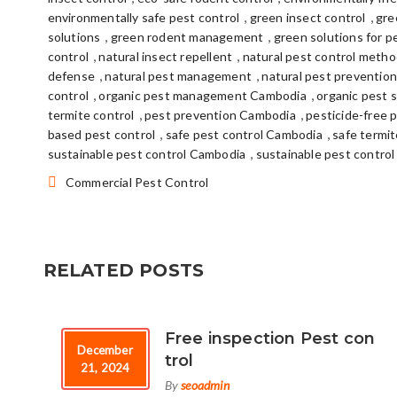
,
,
environmentally safe pest control
green insect control
gre
,
,
solutions
green rodent management
green solutions for p
,
,
control
natural insect repellent
natural pest control meth
,
,
defense
natural pest management
natural pest preventio
,
,
control
organic pest management Cambodia
organic pest 
,
,
termite control
pest prevention Cambodia
pesticide-free 
,
,
based pest control
safe pest control Cambodia
safe termi
,
sustainable pest control Cambodia
sustainable pest control
Categories:
Commercial Pest Control
RELATED POSTS
Free inspection Pest con
December
trol
21, 2024
By
seoadmin