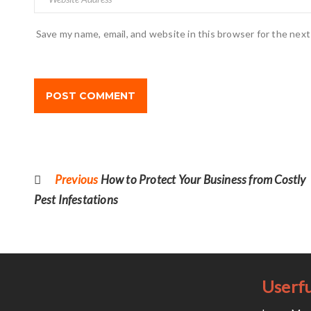
Save my name, email, and website in this browser for the nex
Post
navigation
Previous
Previous
How to Protect Your Business from Costly
post:
Pest Infestations
Userfu