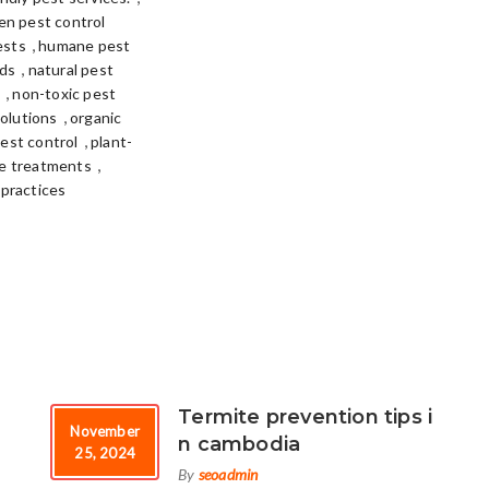
en pest control
,
ests
humane pest
,
ods
natural pest
,
n
non-toxic pest
,
solutions
organic
,
pest control
plant-
,
te treatments
 practices
Termite prevention tips i
November
n cambodia
25, 2024
By
seoadmin