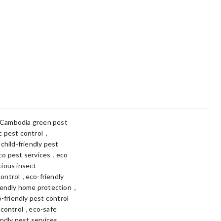
Cambodia green pest
,
 pest control
,
child-friendly pest
,
co pest services
eco
ious insect
,
control
eco-friendly
,
iendly home protection
-friendly pest control
,
 control
eco-safe
,
ndly pest services.