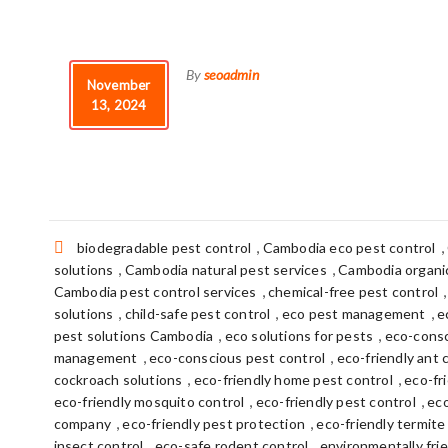
By
seoadmin
November
13, 2024
Tags:
,
,
biodegradable pest control
Cambodia eco pest control
,
,
solutions
Cambodia natural pest services
Cambodia organic
,
Cambodia pest control services
chemical-free pest control
,
,
,
solutions
child-safe pest control
eco pest management
e
,
,
pest solutions Cambodia
eco solutions for pests
eco-consc
,
,
management
eco-conscious pest control
eco-friendly ant 
,
,
cockroach solutions
eco-friendly home pest control
eco-fr
,
,
eco-friendly mosquito control
eco-friendly pest control
eco
,
,
company
eco-friendly pest protection
eco-friendly termite
,
,
insect control
eco-safe rodent control
environmentally frie