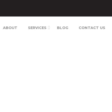
ABOUT
SERVICES
BLOG
CONTACT US
T CONTROL CAMBODIA