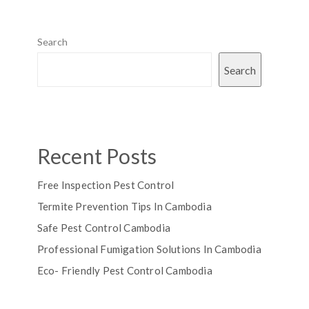
Search
Search
Recent Posts
Free Inspection Pest Control
Termite Prevention Tips In Cambodia
Safe Pest Control Cambodia
Professional Fumigation Solutions In Cambodia
Eco- Friendly Pest Control Cambodia