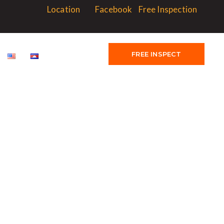
Location
Facebook
Free Inspection
FREE INSPECT