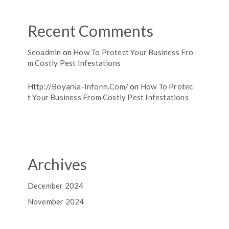
Recent Comments
Seoadmin
on
How To Protect Your Business Fro
M Costly Pest Infestations
Http://boyarka-Inform.com/
on
How To Protec
T Your Business From Costly Pest Infestations
Archives
December 2024
November 2024