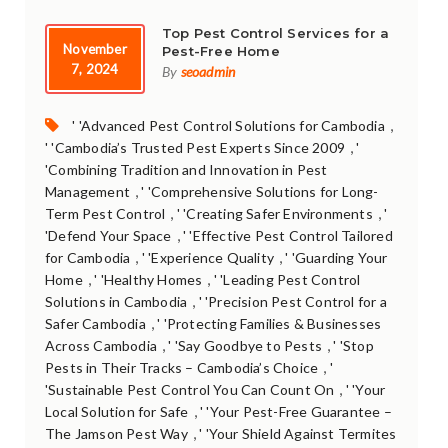
Top Pest Control Services for a
November
Pest-Free Home
7, 2024
By
seoadmin
Tags:
,
' 'Advanced Pest Control Solutions for Cambodia
,
' 'Cambodia’s Trusted Pest Experts Since 2009
'
'Combining Tradition and Innovation in Pest
,
Management
' 'Comprehensive Solutions for Long-
,
,
Term Pest Control
' 'Creating Safer Environments
'
,
'Defend Your Space
' 'Effective Pest Control Tailored
,
,
for Cambodia
' 'Experience Quality
' 'Guarding Your
,
,
Home
' 'Healthy Homes
' 'Leading Pest Control
,
Solutions in Cambodia
' 'Precision Pest Control for a
,
Safer Cambodia
' 'Protecting Families & Businesses
,
,
Across Cambodia
' 'Say Goodbye to Pests
' 'Stop
,
Pests in Their Tracks – Cambodia’s Choice
'
,
'Sustainable Pest Control You Can Count On
' 'Your
,
Local Solution for Safe
' 'Your Pest-Free Guarantee –
,
The Jamson Pest Way
' 'Your Shield Against Termites