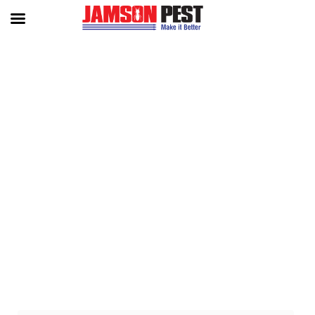
TAG:
‘ ‘ADVANCED PEST CONT
ROL SOLUTIONS FOR CAMBOD
IA