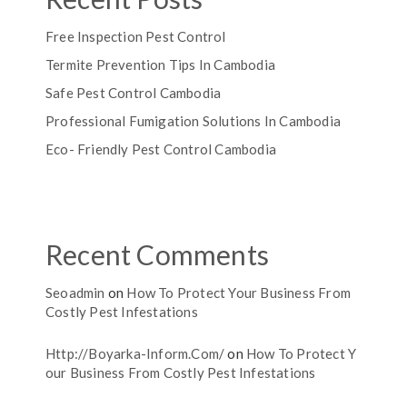
Free Inspection Pest Control
Termite Prevention Tips In Cambodia
Safe Pest Control Cambodia
Professional Fumigation Solutions In Cambodia
Eco- Friendly Pest Control Cambodia
Recent Comments
Seoadmin
on
How To Protect Your Business From
Costly Pest Infestations
Http://boyarka-Inform.com/
on
How To Protect Y
Our Business From Costly Pest Infestations