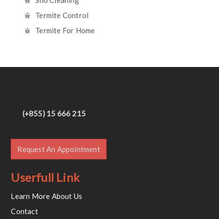
Silo Cleaning
Termite Control
Termite For Home
(+855) 15 666 215
Request An Appointment
Userfull Link
Learn More About Us
Contact