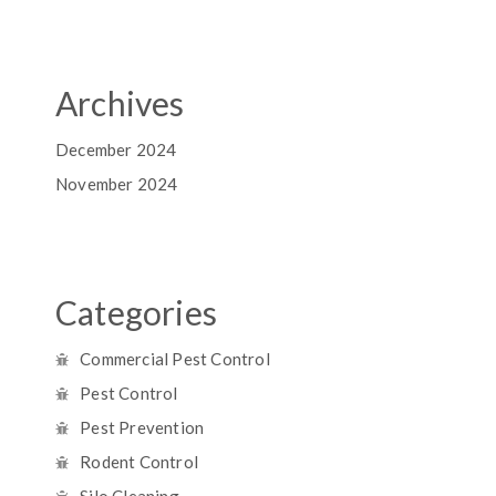
Archives
December 2024
November 2024
Categories
Commercial Pest Control
Pest Control
Pest Prevention
Rodent Control