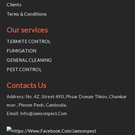
Clients
Terms & Conditions
Our services
TERMITE CONTROL
FUMIGATION
GENERAL CLEANING
PEST CONTROL
Contacts Us
Address: No. 4Z, Street 490, Phsar Doeum Thkov, Chamkar
Mon , Phnom Penh, Cambodia.
Email: Info@jamsonpest.com