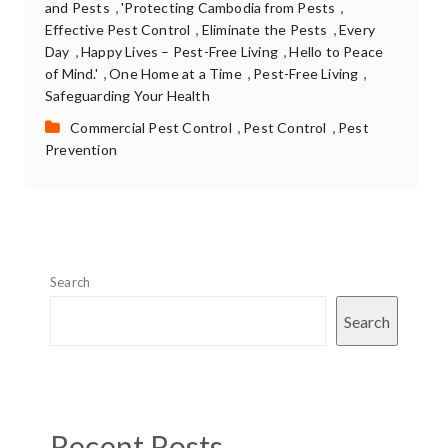
,
,
and Pests
'Protecting Cambodia from Pests
,
,
Effective Pest Control
Eliminate the Pests
Every
,
,
Day
Happy Lives – Pest-Free Living
Hello to Peace
,
,
,
of Mind.'
One Home at a Time
Pest-Free Living
Safeguarding Your Health
Categories:
,
,
Commercial Pest Control
Pest Control
Pest
Prevention
Search
Search
Recent Posts