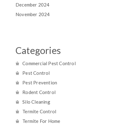
December 2024
November 2024
Categories
Commercial Pest Control
Pest Control
Pest Prevention
Rodent Control
Silo Cleaning
Termite Control
Termite For Home