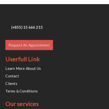
(+855) 15 666 215
Request An Appointment
Userfull Link
Learn More About Us
Contact
Clients
Terms & Conditions
Our services