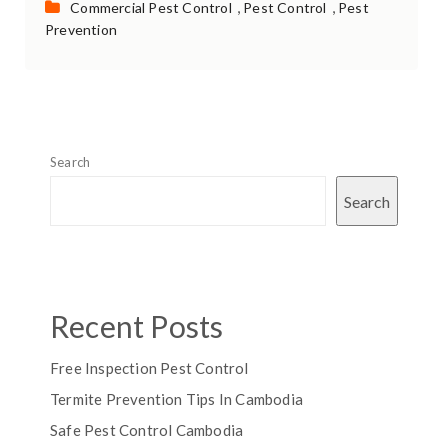
Categories:
,
,
Commercial Pest Control
Pest Control
Pest
Prevention
Search
Search
Recent Posts
Free Inspection Pest Control
Termite Prevention Tips In Cambodia
Safe Pest Control Cambodia