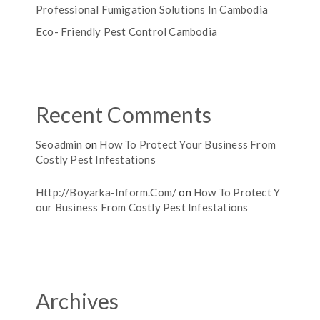
Professional Fumigation Solutions In Cambodia
Eco- Friendly Pest Control Cambodia
Recent Comments
Seoadmin
on
How To Protect Your Business From
Costly Pest Infestations
Http://boyarka-Inform.com/
on
How To Protect Y
Our Business From Costly Pest Infestations
Archives