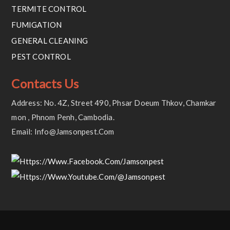
TERMITE CONTROL
FUMIGATION
GENERAL CLEANING
PEST CONTROL
Contacts Us
Address: No. 4Z, Street 490, Phsar Doeum Thkov, Chamkar
Mon , Phnom Penh, Cambodia.
Email: Info@jamsonpest.com