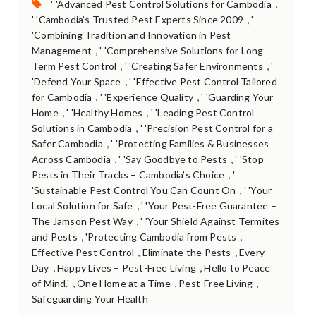
Tags:
,
' 'Advanced Pest Control Solutions for Cambodia
,
' 'Cambodia’s Trusted Pest Experts Since 2009
'
'Combining Tradition and Innovation in Pest
,
Management
' 'Comprehensive Solutions for Long-
,
,
Term Pest Control
' 'Creating Safer Environments
'
,
'Defend Your Space
' 'Effective Pest Control Tailored
,
,
for Cambodia
' 'Experience Quality
' 'Guarding Your
,
,
Home
' 'Healthy Homes
' 'Leading Pest Control
,
Solutions in Cambodia
' 'Precision Pest Control for a
,
Safer Cambodia
' 'Protecting Families & Businesses
,
,
Across Cambodia
' 'Say Goodbye to Pests
' 'Stop
,
Pests in Their Tracks – Cambodia’s Choice
'
,
'Sustainable Pest Control You Can Count On
' 'Your
,
Local Solution for Safe
' 'Your Pest-Free Guarantee –
,
The Jamson Pest Way
' 'Your Shield Against Termites
,
,
and Pests
'Protecting Cambodia from Pests
,
,
Effective Pest Control
Eliminate the Pests
Every
,
,
Day
Happy Lives – Pest-Free Living
Hello to Peace
,
,
,
of Mind.'
One Home at a Time
Pest-Free Living
Safeguarding Your Health