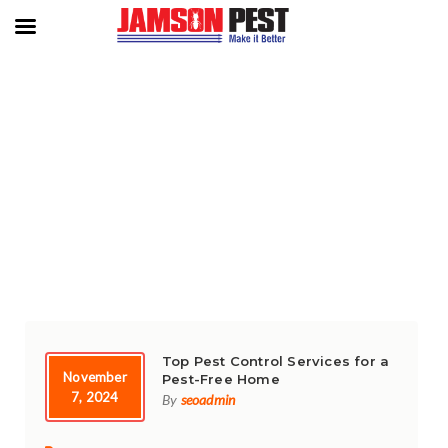
TAG:
‘ ‘DEFEND YOUR SPACE
Top Pest Control Services for a
November
Pest-Free Home
7, 2024
By
seoadmin