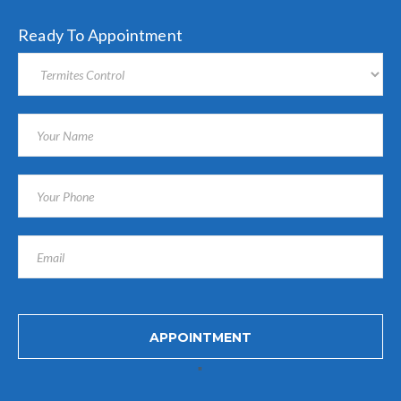
Ready To Appointment
"