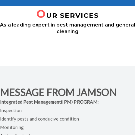
O
UR SERVICES
As a leading expert in pest management and genera
cleaning
TERMITE CONTROL
FUMIGATION
RODENTS CONTROL
SILO CLEANING
BIRDS MANAGEMENTS
MESSAGE FROM JAMSON
Integrated Pest Management(IPM) PROGRAM:
Inspection
Identify pests and conducive condition
Monitoring