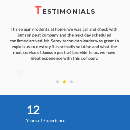
T
ESTIMONIALS
It's so many rodents at home, we was call and check with
Jamson pest company and the next day scheduled
confirmed arrived. Mr. Serey technician leader was great to
explain us to destroy it in primarily solution and what the
next service of Jamson pest will provide to us. we have
great experience with this company.
13
Years of Experience