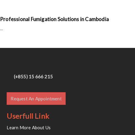
Professional Fumigation Solutions in Cambodia
…
(+855) 15 666 215
Request An Appointment
Userfull Link
Learn More About Us