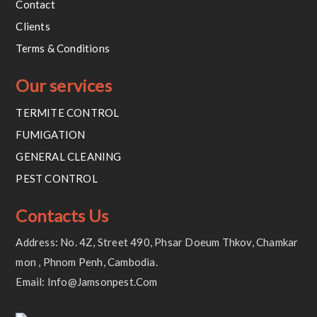
Contact
Clients
Terms & Conditions
Our services
TERMITE CONTROL
FUMIGATION
GENERAL CLEANING
PEST CONTROL
Contacts Us
Address: No. 4Z, Street 490, Phsar Doeum Thkov, Chamkar
Mon , Phnom Penh, Cambodia.
Email: Info@jamsonpest.com