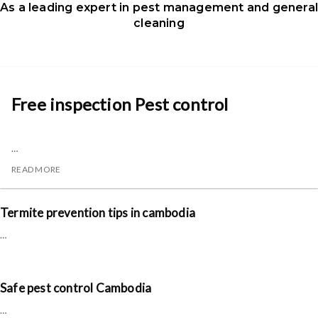
As a leading expert in pest management and genera
cleaning
Free inspection Pest control
…
READ MORE
Termite prevention tips in cambodia
…
Safe pest control Cambodia
…