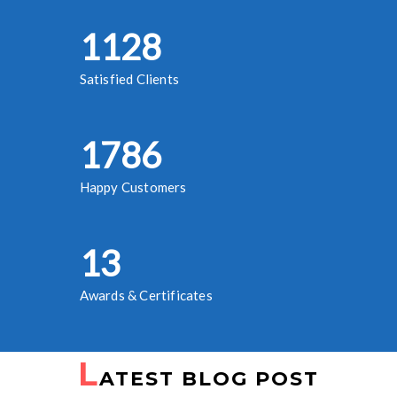
1245
Satisfied Clients
1973
Happy Customers
14
Awards & Certificates
L
ATEST BLOG POST