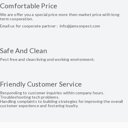
Comfortable Price
We are offer you a special price more then market price with long
term cooperation.
Email us for cooperate partner : info@jamsonpest.com
Safe And Clean
Pest free and clean living and working environment.
Friendly Customer Service
Responding to customer inquiries within company hours.
Troubleshooting tech problems.
Handling complaints to building strategies for improving the overall
customer experience and fostering loyalty.