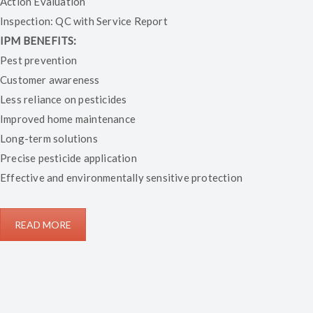
Action Evaluation
Inspection: QC with Service Report
IPM BENEFITS:
Pest prevention
Customer awareness
Less reliance on pesticides
Improved home maintenance
Long-term solutions
Precise pesticide application
Effective and environmentally sensitive protection
READ MORE