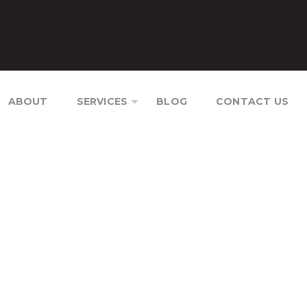
ABOUT
SERVICES
BLOG
CONTACT US
TION CAMBODIA