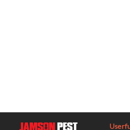
Userfu