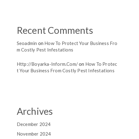
Recent Comments
Seoadmin
on
How To Protect Your Business Fro
M Costly Pest Infestations
Http://boyarka-Inform.com/
on
How To Protec
T Your Business From Costly Pest Infestations
Archives
December 2024
November 2024