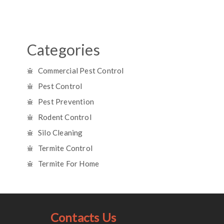
Categories
Commercial Pest Control
Pest Control
Pest Prevention
Rodent Control
Silo Cleaning
Termite Control
Termite For Home
Contacts Us