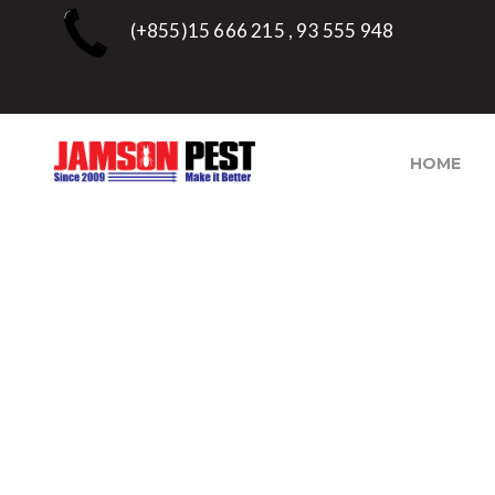
(+855)15 666 215 , 93 555 948
HOME
TAG:
QUICK FUMIGA