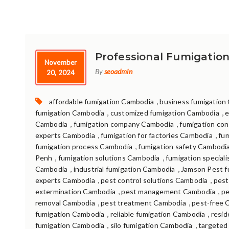
Professional Fumigation
November
By
seoadmin
20, 2024
Tags:
,
affordable fumigation Cambodia
business fumigation
,
,
fumigation Cambodia
customized fumigation Cambodia
e
,
,
Cambodia
fumigation company Cambodia
fumigation con
,
,
experts Cambodia
fumigation for factories Cambodia
fu
,
fumigation process Cambodia
fumigation safety Cambodi
,
,
Penh
fumigation solutions Cambodia
fumigation special
,
,
Cambodia
industrial fumigation Cambodia
Jamson Pest f
,
,
experts Cambodia
pest control solutions Cambodia
pest
,
,
extermination Cambodia
pest management Cambodia
pe
,
,
removal Cambodia
pest treatment Cambodia
pest-free 
,
,
fumigation Cambodia
reliable fumigation Cambodia
resid
,
,
fumigation Cambodia
silo fumigation Cambodia
targeted