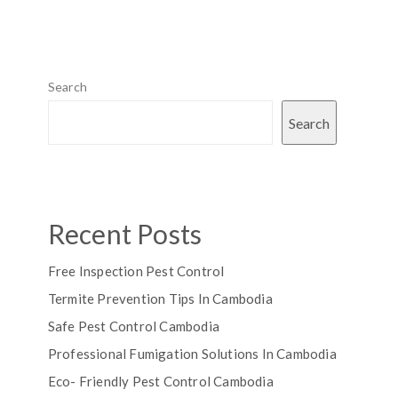
Search
Search
Recent Posts
Free Inspection Pest Control
Termite Prevention Tips In Cambodia
Safe Pest Control Cambodia
Professional Fumigation Solutions In Cambodia
Eco- Friendly Pest Control Cambodia