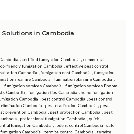
 Solutions in Cambodia
,
,
 Cambodia
certified fumigation Cambodia
commercial
,
co-friendly fumigation Cambodia
effective pest control
,
,
sultation Cambodia
fumigation cost Cambodia
fumigation
,
,
migation near me Cambodia
fumigation planning Cambodia
,
,
a
fumigation services Cambodia
fumigation services Phnom
,
,
ists Cambodia
fumigation tips Cambodia
home fumigation
,
,
umigation Cambodia
pest control Cambodia
pest control
,
,
 elimination Cambodia
pest eradication Cambodia
pest
,
,
st prevention Cambodia
pest protection Cambodia
pest
,
,
Cambodia
professional fumigation Cambodia
quick
,
,
ential fumigation Cambodia
rodent control Cambodia
safe
,
,
 fumigation Cambodia
termite control Cambodia
termite