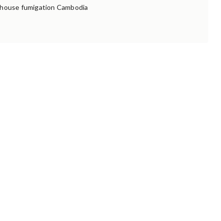
house fumigation Cambodia