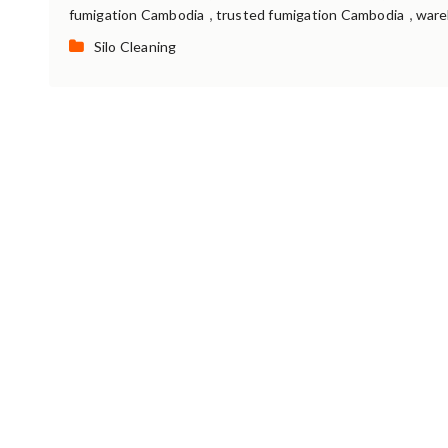
,
,
fumigation Cambodia
trusted fumigation Cambodia
ware
Categories:
Silo Cleaning