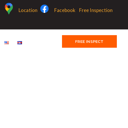
Location
Facebook
Free Inspection
FREE INSPECT