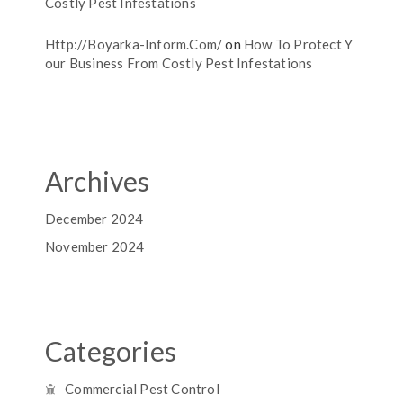
Costly Pest Infestations
Http://boyarka-Inform.com/
on
How To Protect Y
Our Business From Costly Pest Infestations
Archives
December 2024
November 2024
Categories
Commercial Pest Control