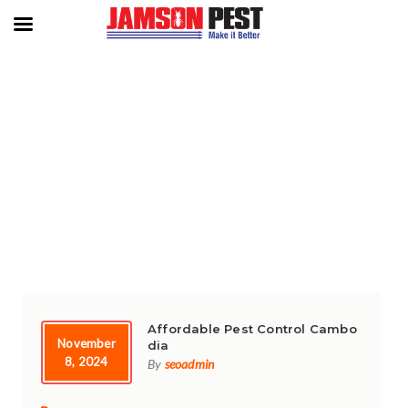
TAG:
PEST CONTROL SERVICES
Affordable Pest Control Cambo
November
dia
8, 2024
By
seoadmin