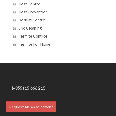
Pest Control
Pest Prevention
Rodent Control
Silo Cleaning
Termite Control
Termite For Home
(+855) 15 666 215
Request An Appointment