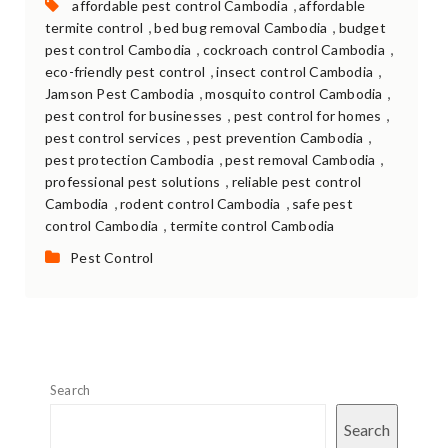
Tags:
,
affordable pest control Cambodia
affordable
,
,
termite control
bed bug removal Cambodia
budget
,
,
pest control Cambodia
cockroach control Cambodia
,
,
eco-friendly pest control
insect control Cambodia
,
,
Jamson Pest Cambodia
mosquito control Cambodia
,
,
pest control for businesses
pest control for homes
,
,
pest control services
pest prevention Cambodia
,
,
pest protection Cambodia
pest removal Cambodia
,
professional pest solutions
reliable pest control
,
,
Cambodia
rodent control Cambodia
safe pest
,
control Cambodia
termite control Cambodia
Categories:
Pest Control
Search
Search