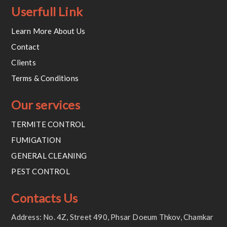
Userfull Link
Learn More About Us
Contact
Clients
Terms & Conditions
Our services
TERMITE CONTROL
FUMIGATION
GENERAL CLEANING
PEST CONTROL
Contacts Us
Address: No. 4Z, Street 490, Phsar Doeum Thkov, Chamkar