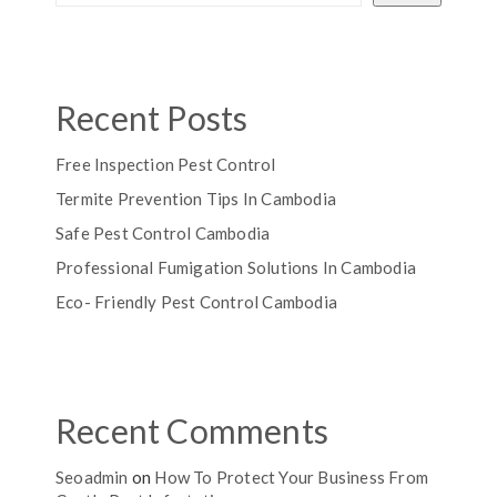
Recent Posts
Free Inspection Pest Control
Termite Prevention Tips In Cambodia
Safe Pest Control Cambodia
Professional Fumigation Solutions In Cambodia
Eco- Friendly Pest Control Cambodia
Recent Comments
Seoadmin
on
How To Protect Your Business From